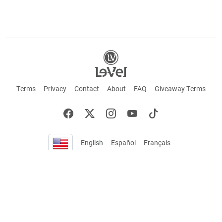
Terms
Privacy
Contact
About
FAQ
Giveaway Terms
English
Español
Français
+ These statements have not been evaluated by the Food and Drug Administration.
This product is not intended to cure or prevent any disease. Keep out of reach of
children. Not suitable for individuals under 18 years of age. If you are pregnant or
breastfeeding consult a doctor before using this product. If you are taking any
medication, or have any type of medical issue, consult with a doctor before using this
product.