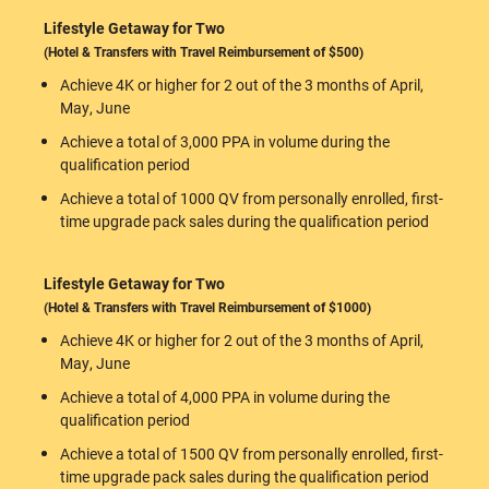
Lifestyle Getaway for Two
(Hotel & Transfers with Travel Reimbursement of $500)
Achieve 4K or higher for 2 out of the 3 months of April,
May, June
Achieve a total of 3,000 PPA in volume during the
qualification period
Achieve a total of 1000 QV from personally enrolled, first-
time upgrade pack sales during the qualification period
Lifestyle Getaway for Two
(Hotel & Transfers with Travel Reimbursement of $1000)
Achieve 4K or higher for 2 out of the 3 months of April,
May, June
Achieve a total of 4,000 PPA in volume during the
qualification period
Achieve a total of 1500 QV from personally enrolled, first-
time upgrade pack sales during the qualification period