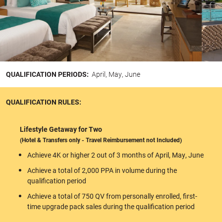
QUALIFICATION PERIODS:
April, May, June
QUALIFICATION RULES:
Lifestyle Getaway for Two
(Hotel & Transfers only - Travel Reimbursement not Included)
Achieve 4K or higher 2 out of 3 months of April, May, June
Achieve a total of 2,000 PPA in volume during the
qualification period
Achieve a total of 750 QV from personally enrolled, first-
time upgrade pack sales during the qualification period