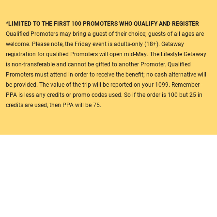
*LIMITED TO THE FIRST 100 PROMOTERS WHO QUALIFY AND REGISTER
Qualified Promoters may bring a guest of their choice; guests of all ages are
welcome. Please note, the Friday event is adults-only (18+). Getaway
registration for qualified Promoters will open mid-May. The Lifestyle Getaway
is non-transferable and cannot be gifted to another Promoter. Qualified
Promoters must attend in order to receive the benefit; no cash alternative will
be provided. The value of the trip will be reported on your 1099. Remember -
PPA is less any credits or promo codes used. So if the order is 100 but 25 in
credits are used, then PPA will be 75.